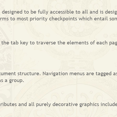
s designed to be fully accessible to all and is d
rms to most priority checkpoints which entail so
 the tab key to traverse the elements of each pag
cument structure. Navigation menus are tagged a
s a group.
ributes and all purely decorative graphics include