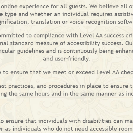
nline experience for all guests. We believe all of
e type and whether an individual requires assistiv
nification, translation or voice recognition softw
committed to compliance with Level AA success cri
nal standard measure of accessibility success. Ou
ticular guidelines and is continuously being enh
and user-friendly.
e to ensure that we meet or exceed Level AA che
est practices, and procedures in place to ensure t
ring the same hours and in the same manner as in
to ensure that individuals with disabilities can m
r as individuals who do not need accessible room