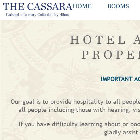
HOME
ROOMS
HOTEL 
PROPE
IMPORTANT A
Our goal is to provide hospitality to all peop
all people including those with hearing, vis
If you have difficulty learning about or bo
gladly assis