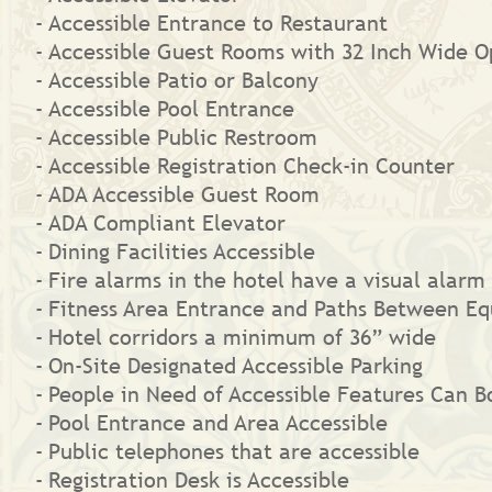
Accessible Entrance to Restaurant
Accessible Guest Rooms with 32 Inch Wide O
Accessible Patio or Balcony
Accessible Pool Entrance
Accessible Public Restroom
Accessible Registration Check-in Counter
ADA Accessible Guest Room
ADA Compliant Elevator
Dining Facilities Accessible
Fire alarms in the hotel have a visual alarm 
Fitness Area Entrance and Paths Between Eq
Hotel corridors a minimum of 36” wide
On-Site Designated Accessible Parking
People in Need of Accessible Features Can
Pool Entrance and Area Accessible
Public telephones that are accessible
Registration Desk is Accessible