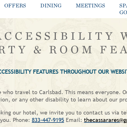
OFFERS
DINING
MEETINGS
SP
GO
ACCESSIBILITY 
RTY & ROOM FE
CCESSIBILITY FEATURES THROUGHOUT OUR WEBSI
le who travel to Carlsbad. This means everyone. Ou
ion, or any other disability to learn about our pr
oking our hotel, we invite you to contact us via te
t you. Phone:
833-447-9195
Email:
thecassarares@g