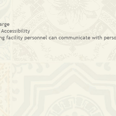
arge
 Accessibility
ging facility personnel can communicate with per