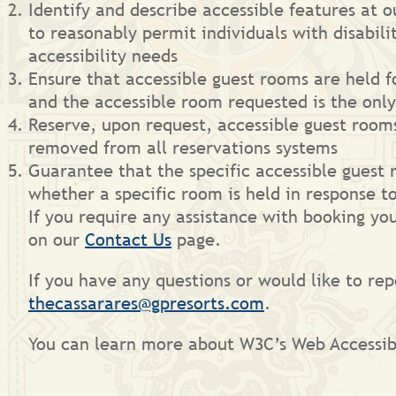
Identify and describe accessible features at 
to reasonably permit individuals with disabil
accessibility needs
Ensure that accessible guest rooms are held fo
and the accessible room requested is the onl
Reserve, upon request, accessible guest room
removed from all reservations systems
Guarantee that the specific accessible guest 
whether a specific room is held in response t
If you require any assistance with booking you
on our
Contact Us
page.
If you have any questions or would like to rep
thecassarares@gpresorts.com
.
You can learn more about W3C’s Web Accessibi