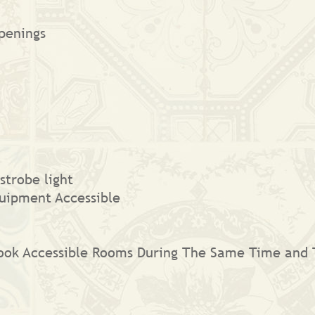
penings
strobe light
uipment Accessible
 Book Accessible Rooms During The Same Time and