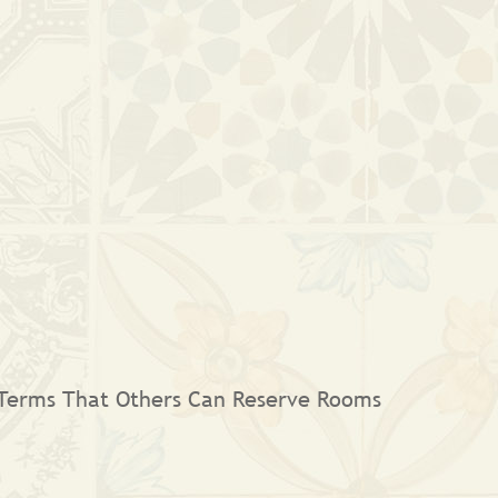
 Terms That Others Can Reserve Rooms