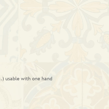
tc.) usable with one hand