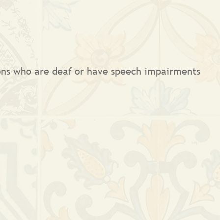
sons who are deaf or have speech impairments