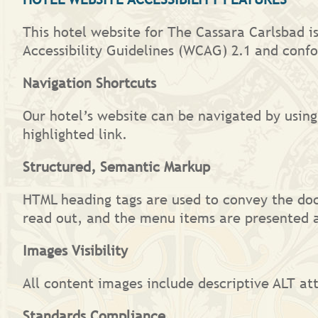
This hotel website for The Cassara Carlsbad i
Accessibility Guidelines (WCAG) 2.1 and confo
Navigation Shortcuts
Our hotel’s website can be navigated by using
highlighted link.
Structured, Semantic Markup
HTML heading tags are used to convey the do
read out, and the menu items are presented a
Images Visibility
All content images include descriptive ALT att
Standards Compliance