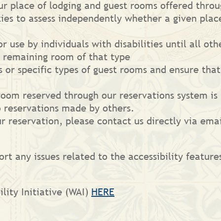
our place of lodging and guest rooms offered thro
ities to assess independently whether a given pla
r use by individuals with disabilities until all o
y remaining room of that type
s or specific types of guest rooms and ensure tha
room reserved through our reservations system is h
o reservations made by others.
r reservation, please contact us directly via emai
ort any issues related to the accessibility feature
lity Initiative (WAI)
HERE