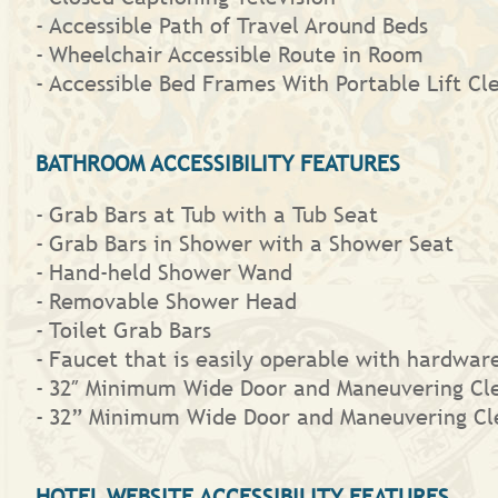
Accessible Path of Travel Around Beds
Wheelchair Accessible Route in Room
Accessible Bed Frames With Portable Lift Cl
BATHROOM ACCESSIBILITY FEATURES
Grab Bars at Tub with a Tub Seat
Grab Bars in Shower with a Shower Seat
Hand-held Shower Wand
Removable Shower Head
Toilet Grab Bars
Faucet that is easily operable with hardware 
32″ Minimum Wide Door and Maneuvering Cl
32” Minimum Wide Door and Maneuvering Cl
HOTEL WEBSITE ACCESSIBILITY FEATURES