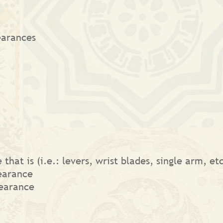
earances
that is (i.e.: levers, wrist blades, single arm, e
earance
earance