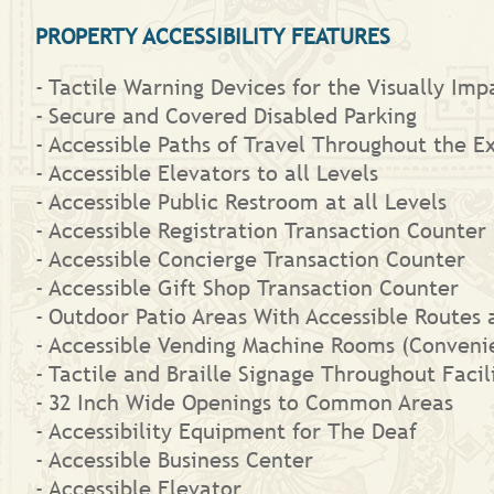
PROPERTY ACCESSIBILITY FEATURES
Tactile Warning Devices for the Visually Imp
Secure and Covered Disabled Parking
Accessible Paths of Travel Throughout the Ext
Accessible Elevators to all Levels
Accessible Public Restroom at all Levels
Accessible Registration Transaction Counter
Accessible Concierge Transaction Counter
Accessible Gift Shop Transaction Counter
Outdoor Patio Areas With Accessible Routes 
Accessible Vending Machine Rooms (Convenie
Tactile and Braille Signage Throughout Facil
32 Inch Wide Openings to Common Areas
Accessibility Equipment for The Deaf
Accessible Business Center
Accessible Elevator