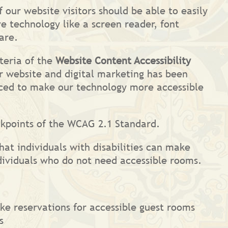
 our website visitors should be able to easily
e technology like a screen reader, font
are.
teria of the
Website Content Accessibility
r website and digital marketing has been
anced to make our technology more accessible
ckpoints of the WCAG 2.1 Standard.
hat individuals with disabilities can make
dividuals who do not need accessible rooms.
ake reservations for accessible guest rooms
s