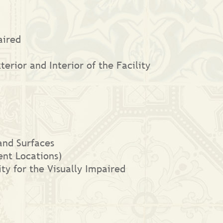
aired
erior and Interior of the Facility
and Surfaces
nt Locations)
ity for the Visually Impaired