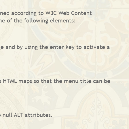
esigned according to W3C Web Content
me of the following elements:
e and by using the enter key to activate a
s HTML maps so that the menu title can be
 null ALT attributes.