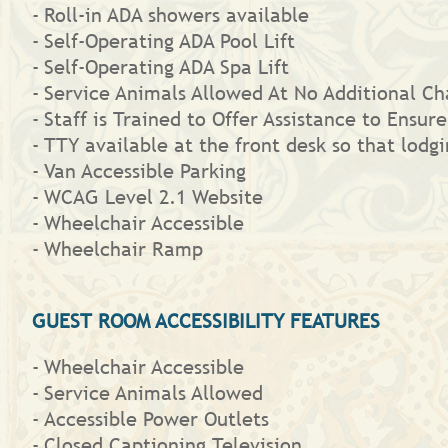
Roll-in ADA showers available
Self-Operating ADA Pool Lift
Self-Operating ADA Spa Lift
Service Animals Allowed At No Additional Ch
Staff is Trained to Offer Assistance to Ensure
TTY available at the front desk so that lod
Van Accessible Parking
WCAG Level 2.1 Website
Wheelchair Accessible
Wheelchair Ramp
GUEST ROOM ACCESSIBILITY FEATURES
Wheelchair Accessible
Service Animals Allowed
Accessible Power Outlets
Closed Captioning Television