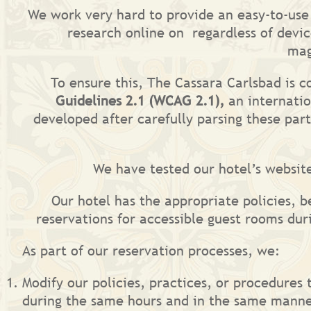
We work very hard to provide an easy-to-use o
research online on regardless of devic
mag
To ensure this, The Cassara Carlsbad is 
Guidelines 2.1 (WCAG 2.1),
an internatio
developed after carefully parsing these par
We have tested our hotel’s websit
Our hotel has the appropriate policies, b
reservations for accessible guest rooms du
As part of our reservation processes, we:
Modify our policies, practices, or procedures 
during the same hours and in the same manne