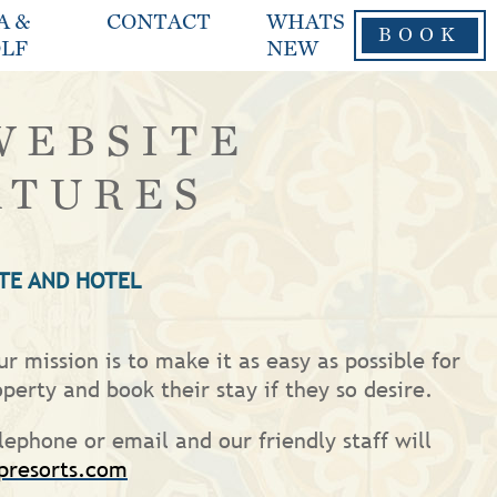
A &
CONTACT
WHATS
BOOK
LF
NEW
WEBSITE
ATURES
TE AND HOTEL
r mission is to make it as easy as possible for
operty and book their stay if they so desire.
lephone or email and our friendly staff will
presorts.com