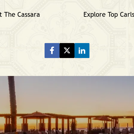
t The Cassara
Explore Top Carl
Share on Facebook
Share on Twitter
Share on LinkeIn