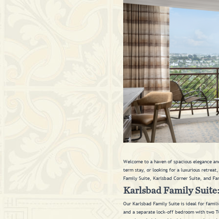
Welcome to a haven of spacious elegance and
term stay, or looking for a luxurious retreat
Family Suite, Karlsbad Corner Suite, and Fa
Karlsbad Family Suite
Our Karlsbad Family Suite is ideal for famil
and a separate lock-off bedroom with two Twin