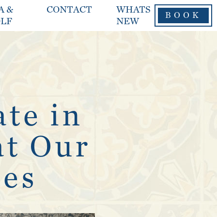
A &
CONTACT
WHATS
BOOK
LF
NEW
ate in
at Our
tes