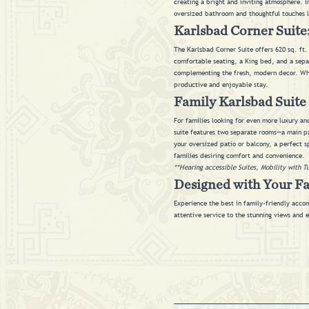
creating a bright and inviting atmosphere. I
oversized bathroom and thoughtful touches 
Karlsbad Corner Suite:
The Karlsbad Corner Suite offers 620 sq. ft.
comfortable seating, a King bed, and a sepa
complementing the fresh, modern decor. Whe
productive and enjoyable stay.
Family Karlsbad Suite 
For families looking for even more luxury an
suite features two separate rooms—a main pa
your oversized patio or balcony, a perfect s
families desiring comfort and convenience.
**Hearing accessible Suites, Mobility with T
Designed with Your F
Experience the best in family-friendly accom
attentive service to the stunning views and