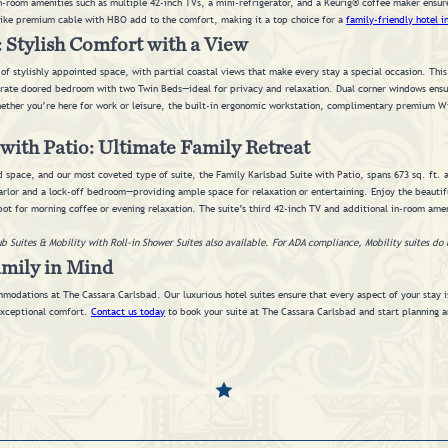
n-room amenities such as multiple 42-inch TVs, a mini-refrigerator, and a Keurig® coffee maker ensur
like premium cable with HBO add to the comfort, making it a top choice for a
family-friendly hotel i
 Stylish Comfort with a View
 of stylishly appointed space, with partial coastal views that make every stay a special occasion. This
rate doored bedroom with two Twin Beds—ideal for privacy and relaxation. Dual corner windows ensure
ther you’re here for work or leisure, the built-in ergonomic workstation, complimentary premium Wi
with Patio: Ultimate Family Retreat
d space, and our most coveted type of suite, the Family Karlsbad Suite with Patio, spans 673 sq. ft. a
rlor and a lock-off bedroom—providing ample space for relaxation or entertaining. Enjoy the beautifu
pot for morning coffee or evening relaxation. The suite’s third 42-inch TV and additional in-room amen
ub Suites & Mobility with Roll-in Shower Suites also available. For ADA compliance, Mobility suites do 
amily in Mind
modations at The Cassara Carlsbad. Our luxurious hotel suites ensure that every aspect of your stay i
 exceptional comfort.
Contact us today
to book your suite at The Cassara Carlsbad and start planning a