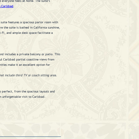
e everyone feels at home. The suite’s
n Carlsbad
.
 suite features a spacious parlor room with
 the suite is bathed in California sunshine,
-Fi, and ample desk space facilitate a
nd includes a private balcony or patio. This
l Carlsbad partial coastline views from
ities make it an excellent option for
not include third TV or couch sitting area.
s perfect, from the spacious layouts and
n unforgettable visit to Carlsbad.