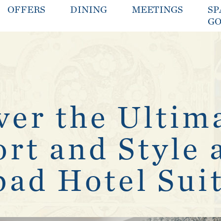
OFFERS
DINING
MEETINGS
SP
GO
ver the Ultim
rt and Style 
bad Hotel Sui