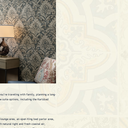
u’re traveling with family, planning a long-
se suite options, including the Karlsbad
y lounge area, an open King bed parlor area,
 natural light and fresh coastal air,