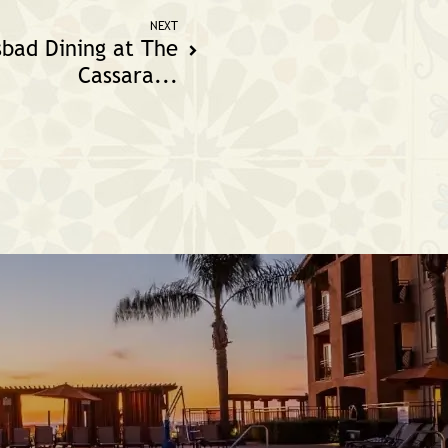
NEXT
sbad Dining at The
Cassara...