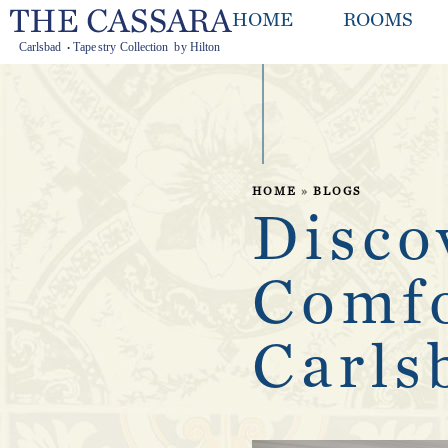
HOME
ROOMS
HOME
»
BLOGS
Disco
Comfo
Carls