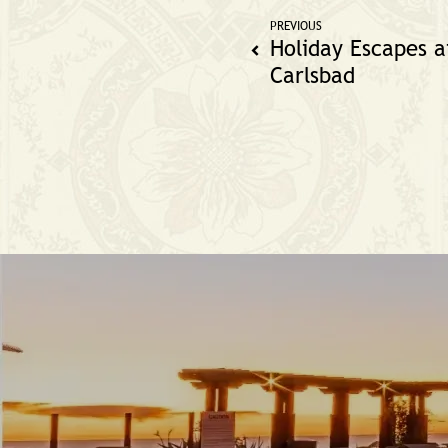
PREVIOUS
Holiday Escapes a
Carlsbad