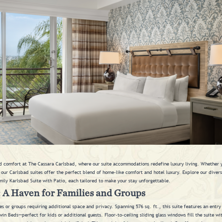
 comfort at The Cassara Carlsbad, where our suite accommodations redefine luxury living. Whether yo
, our Carlsbad suites offer the perfect blend of home-like comfort and hotel luxury. Explore our diver
mily Karlsbad Suite with Patio, each tailored to make your stay unforgettable.
: A Haven for Families and Groups
ies or groups requiring additional space and privacy. Spanning 576 sq. ft., this suite features an entr
 Beds—perfect for kids or additional guests. Floor-to-ceiling sliding glass windows fill the suite with