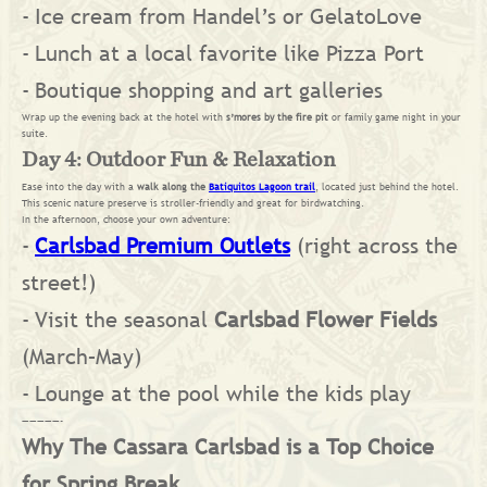
Ice cream from Handel’s or GelatoLove
Lunch at a local favorite like Pizza Port
Boutique shopping and art galleries
Wrap up the evening back at the hotel with
s’mores by the fire pit
or family game night in your
suite.
Day 4: Outdoor Fun & Relaxation
Ease into the day with a
walk along the
Batiquitos Lagoon trail
, located just behind the hotel.
This scenic nature preserve is stroller-friendly and great for birdwatching.
In the afternoon, choose your own adventure:
Carlsbad Premium Outlets
(right across the
street!)
Visit the seasonal
Carlsbad Flower Fields
(March–May)
Lounge at the pool while the kids play
—————-
Why The Cassara Carlsbad is a Top Choice
for Spring Break