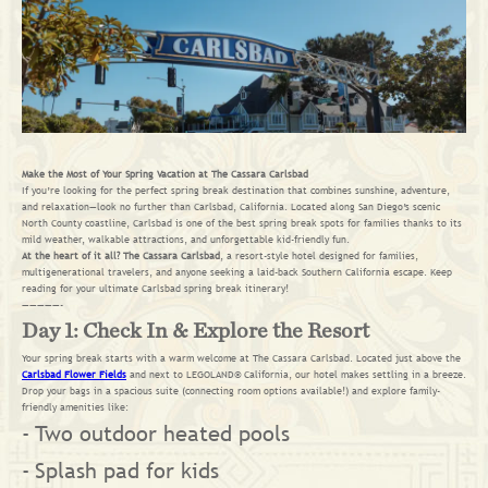
Make the Most of Your Spring Vacation at The Cassara Carlsbad
If you’re looking for the perfect spring break destination that combines sunshine, adventure,
and relaxation—look no further than Carlsbad, California. Located along San Diego’s scenic
North County coastline, Carlsbad is one of the best spring break spots for families thanks to its
mild weather, walkable attractions, and unforgettable kid-friendly fun.
At the heart of it all? The Cassara Carlsbad
, a resort-style hotel designed for families,
multigenerational travelers, and anyone seeking a laid-back Southern California escape. Keep
reading for your ultimate Carlsbad spring break itinerary!
—————-
Day 1: Check In & Explore the Resort
Your spring break starts with a warm welcome at The Cassara Carlsbad. Located just above the
Carlsbad Flower Fields
and next to LEGOLAND® California, our hotel makes settling in a breeze.
Drop your bags in a spacious suite (connecting room options available!) and explore family-
friendly amenities like:
Two outdoor heated pools
Splash pad for kids