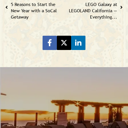
5 Reasons to Start the
LEGO Galaxy at
New Year with a SoCal
LEGOLAND California —
Getaway
Everything...
Share on Facebook
Share on Twitter
Share on LinkeIn