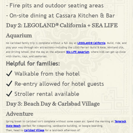
Fire pits and outdoor seating areas
On-site dining at Cassara Kitchen & Bar
Day 2: LEGOLAND® California + SEA LIFE
Aquarium
No Carlsbad family trip is complete without a full day at
LEGOLAND® California
. Build, ride, and
play your way through 60+ attractions—including the LEGO Ferrari Build & Race, Miniland USA,
and Driving School. End the day at the adjacent
SEA LIFE Aquarium
, where kids can get up close
with sharks, rays, and seahorses.
Helpful for families:
Walkable from the hotel
Re-entry allowed for hotel guests
Stroller rental available
Day 3: Beach Day & Carlsbad Village
Adventure
Spring break in Carlsbad isn’t complete without some ocean air. Spend the morning at
Tamarack
State Beach
—perfect for tidepooling, sandcastle building, or boogie boarding.
Then, head to
Carlsbad Village
for a laid-back afternoon of: