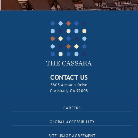
CONTACT US
5805 Armada Drive
Carlsbad, CA 92008
CAREERS
GLOBAL ACCESSIBILITY
SITE USAGE AGREEMENT