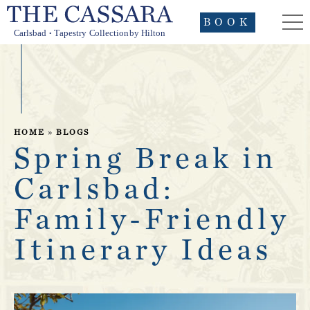
BOOK
HOME
»
BLOGS
Spring Break in
Carlsbad:
Family-Friendly
Itinerary Ideas