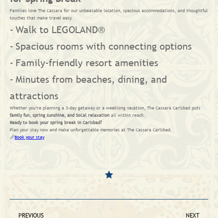
Families love The Cassara for our unbeatable location, spacious accommodations, and thoughtful
touches that make travel easy.
Walk to LEGOLAND®
Spacious rooms with connecting options
Family-friendly resort amenities
Minutes from beaches, dining, and
attractions
Whether you’re planning a 3-day getaway or a weeklong vacation, The Cassara Carlsbad puts
family fun, spring sunshine, and SoCal relaxation
all within reach.
Ready to book your spring break in Carlsbad?
Plan your stay now and make unforgettable memories at The Cassara Carlsbad.
Book your stay
PREVIOUS
NEXT