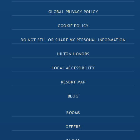
GLOBAL PRIVACY POLICY
COOKIE POLICY
DO NOT SELL OR SHARE MY PERSONAL INFORMATION
HILTON HONORS
LOCAL ACCESSIBILITY
RESORT MAP
BLOG
ROOMS
OFFERS