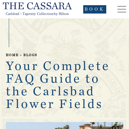
BOOK
HOME
»
BLOGS
Your Complete
FAQ Guide to
the Carlsbad
Flower Fields