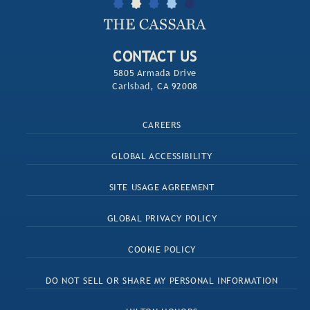
CONTACT US
5805 Armada Drive
Carlsbad, CA 92008
CAREERS
GLOBAL ACCESSIBILITY
SITE USAGE AGREEMENT
GLOBAL PRIVACY POLICY
COOKIE POLICY
DO NOT SELL OR SHARE MY PERSONAL INFORMATION