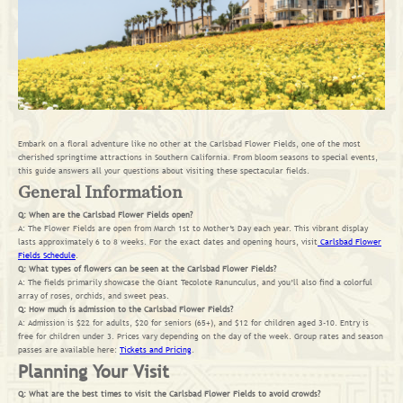
Embark on a floral adventure like no other at the Carlsbad Flower Fields, one of the most
cherished springtime attractions in Southern California. From bloom seasons to special events,
this guide answers all your questions about visiting these spectacular fields.
General Information
Q: When are the Carlsbad Flower Fields open?
A: The Flower Fields are open from March 1st to Mother’s Day each year. This vibrant display
lasts approximately 6 to 8 weeks. For the exact dates and opening hours, visit
Carlsbad Flower
Fields Schedule
.
Q: What types of flowers can be seen at the Carlsbad Flower Fields?
A: The fields primarily showcase the Giant Tecolote Ranunculus, and you’ll also find a colorful
array of roses, orchids, and sweet peas.
Q: How much is admission to the Carlsbad Flower Fields?
A: Admission is $22 for adults, $20 for seniors (65+), and $12 for children aged 3-10. Entry is
free for children under 3. Prices vary depending on the day of the week. Group rates and season
passes are available here:
Tickets and Pricing
.
Planning Your Visit
Q: What are the best times to visit the Carlsbad Flower Fields to avoid crowds?