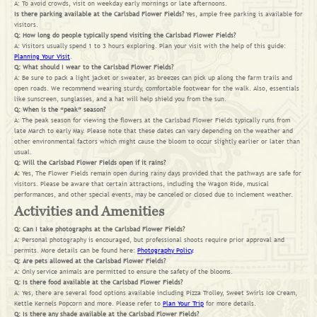
A: To avoid crowds, visit on weekday early mornings or late afternoons.
Is there parking available at the Carlsbad Flower Fields?
Yes, ample free parking is available for
visitors.
Q: How long do people typically spend visiting the Carlsbad Flower Fields?
A: Visitors usually spend 1 to 3 hours exploring. Plan your visit with the help of this guide:
Planning Your Visit
.
Q: What should I wear to the Carlsbad Flower Fields?
A: Be sure to pack a light jacket or sweater, as breezes can pick up along the farm trails and
open roads. We recommend wearing sturdy, comfortable footwear for the walk. Also, essentials
like sunscreen, sunglasses, and a hat will help shield you from the sun.
Q: When is the “peak” season?
A: The peak season for viewing the flowers at the Carlsbad Flower Fields typically runs from
late March to early May. Please note that these dates can vary depending on the weather and
other environmental factors which might cause the bloom to occur slightly earlier or later than
usual.
Q: Will the Carlsbad Flower Fields open if it rains?
A:
Yes, The Flower Fields remain open during rainy days provided that the pathways are safe for
visitors. Please be aware that certain attractions, including the Wagon Ride, musical
performances, and other special events, may be canceled or closed due to inclement weather.
Activities and Amenities
Q: Can I take photographs at the Carlsbad Flower Fields?
A: Personal photography is encouraged, but professional shoots require prior approval and
permits. More details can be found here:
Photography Policy
.
Q: Are pets allowed at the Carlsbad Flower Fields?
A: Only service animals are permitted to ensure the safety of the blooms.
Q: Is there food available at the Carlsbad Flower Fields?
A: Yes, there are several food options available including Pizza Trolley, Sweet Swirls Ice Cream,
Kettle Kernels Popcorn and more. Please refer to
Plan Your Trip
for more details.
Q: Is there any shade available at the Carlsbad Flower Fields?