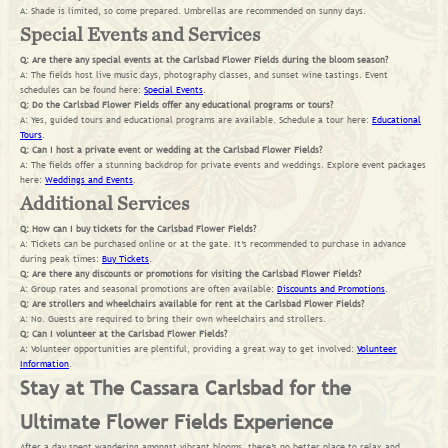
A: Shade is limited, so come prepared. Umbrellas are recommended on sunny days.
Special Events and Services
Q: Are there any special events at the Carlsbad Flower Fields during the bloom season?
A: The fields host live music days, photography classes, and sunset wine tastings. Event
schedules can be found here:
Special Events
.
Q: Do the Carlsbad Flower Fields offer any educational programs or tours?
A: Yes, guided tours and educational programs are available. Schedule a tour here:
Educational
Tours
.
Q: Can I host a private event or wedding at the Carlsbad Flower Fields?
A: The fields offer a stunning backdrop for private events and weddings. Explore event packages
here:
Weddings and Events
.
Additional Services
Q: How can I buy tickets for the Carlsbad Flower Fields?
A: Tickets can be purchased online or at the gate. It’s recommended to purchase in advance
during peak times:
Buy Tickets
.
Q: Are there any discounts or promotions for visiting the Carlsbad Flower Fields?
A: Group rates and seasonal promotions are often available:
Discounts and Promotions
.
Q: Are strollers and wheelchairs available for rent at the Carlsbad Flower Fields?
A: No. Guests are required to bring their own wheelchairs and strollers.
Q: Can I volunteer at the Carlsbad Flower Fields?
A: Volunteer opportunities are plentiful, providing a great way to get involved:
Volunteer
Information
.
Stay at The Cassara Carlsbad for the
Ultimate Flower Fields Experience
After a day spent wandering amongst vibrant blooms, there’s no better place to relax and