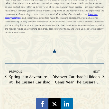
reflect than The Cassara Carlsbad. Located just steps from the Flower Fields, our hotel serves
as your perfect base, offering direct views of this spectacular floral display — it’s practically our
“backyard.” Immerse yourself in the breathtaking views of the Flower Fields and experience the
convenience of returning to your room to unwind after a day of exploration. Our
luxurious
accommodations
and exceptional amenities make The Cassara Carlsbad the ideal choice for
those seeking to fully immerse themselves in the beauty of Carlsbad’s natural wonders. Whether
you’re visiting for leisure or special occasion, our Carlsbad hotel ensures a memorable stay with
the Flower Fields as a stunning backdrop. Book your stay today and wake up next to the beauty
of the Flower Fields!
PREVIOUS
NEXT
Spring Into Adventure
Discover Carlsbad’s Hidden
at The Cassara Carlsbad
Gems Near The Cassara...
Share on Facebook
Share on Twitter
Share on LinkeIn