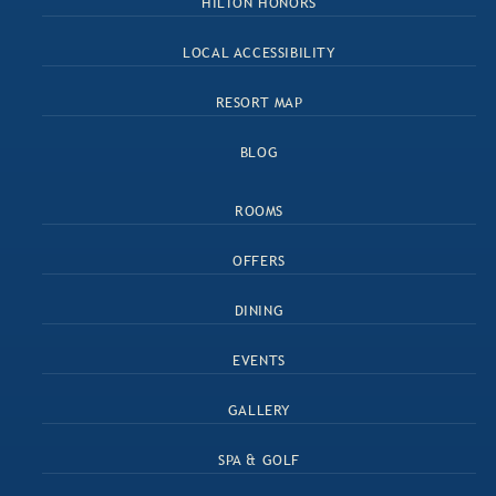
HILTON HONORS
LOCAL ACCESSIBILITY
RESORT MAP
BLOG
ROOMS
OFFERS
DINING
EVENTS
GALLERY
SPA & GOLF