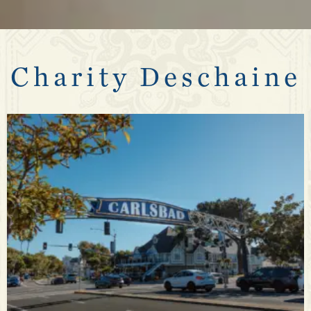
Charity Deschaine