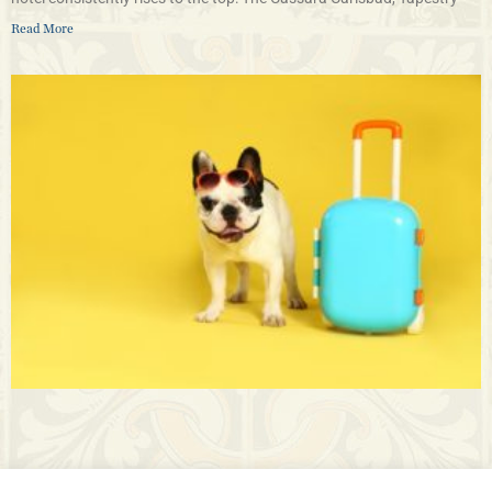
Read More