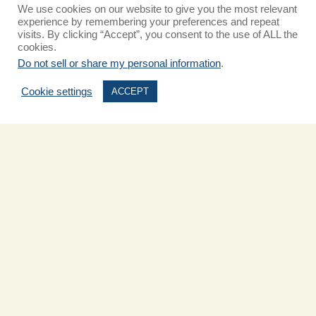
We use cookies on our website to give you the most relevant
experience by remembering your preferences and repeat
visits. By clicking “Accept”, you consent to the use of ALL the
cookies.
Do not sell or share my personal information
.
Cookie settings
ACCEPT
Pet-Friendly Hotel in Carlsbad:
What to Do With Your Pup
Traveling with your furry companion this summer? Carlsbad is one of
Southern California’s most welcoming coastal towns for pet lovers—
and The Cassara Carlsbad is proud to be a top pet-friendly
Read More