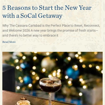
5 Reasons to Start the New Year
with a SoCal Getaway
Why The Cassara Carlsbad is the Perfect Place to Reset, Reconnect,
and Welcome 2026 A new year brings the promise of fresh starts—
and there’s no better way to embrace it
Read More