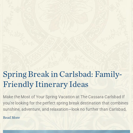
Spring Break in Carlsbad: Family-
Friendly Itinerary Ideas
Make the Most of Your Spring Vacation at The Cassara Carlsbad If
you’re looking for the perfect spring break destination that combines
sunshine, adventure, and relaxation—look no further than Carlsbad,
Read More