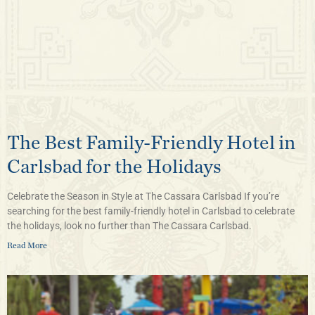
The Best Family-Friendly Hotel in
Carlsbad for the Holidays
Celebrate the Season in Style at The Cassara Carlsbad If you’re
searching for the best family-friendly hotel in Carlsbad to celebrate
the holidays, look no further than The Cassara Carlsbad.
Read More