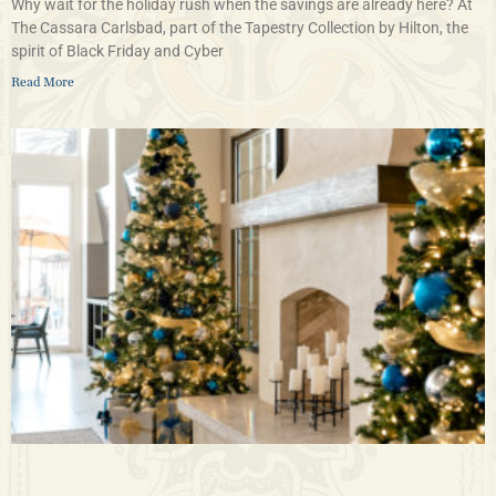
Why wait for the holiday rush when the savings are already here? At
The Cassara Carlsbad, part of the Tapestry Collection by Hilton, the
spirit of Black Friday and Cyber
Read More