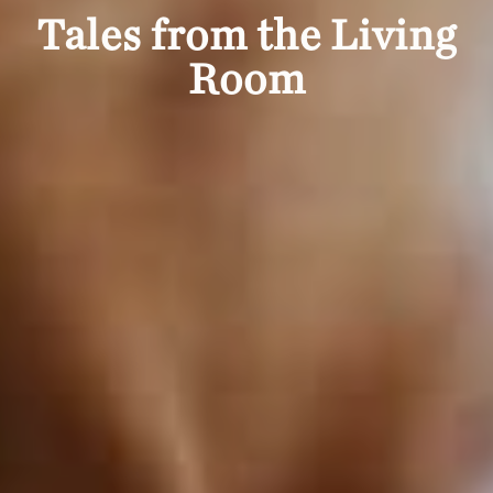
Tales from the Living
Room