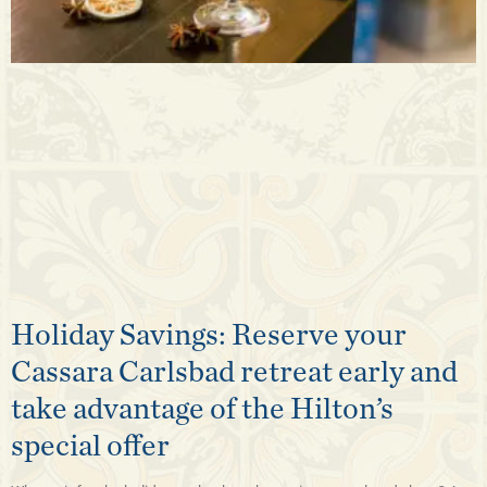
Holiday Savings: Reserve your
Cassara Carlsbad retreat early and
take advantage of the Hilton’s
special offer