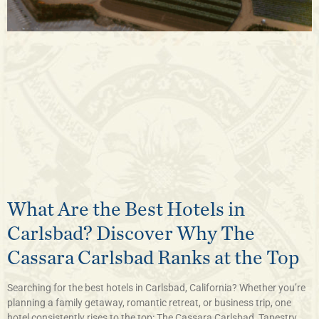
What Are the Best Hotels in
Carlsbad? Discover Why The
Cassara Carlsbad Ranks at the Top
Searching for the best hotels in Carlsbad, California? Whether you’re
planning a family getaway, romantic retreat, or business trip, one
hotel consistently rises to the top: The Cassara Carlsbad, Tapestry