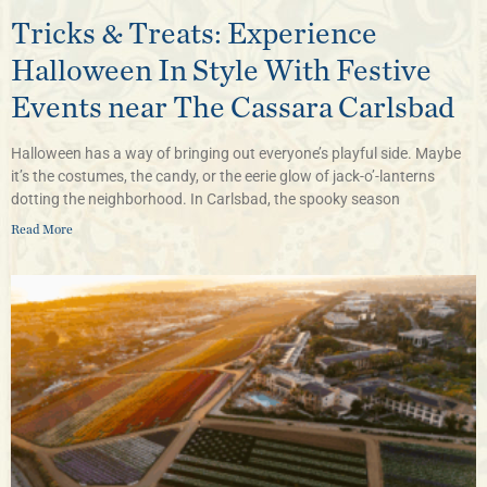
Tricks & Treats: Experience
Halloween In Style With Festive
Events near The Cassara Carlsbad
Halloween has a way of bringing out everyone’s playful side. Maybe
it’s the costumes, the candy, or the eerie glow of jack-o’-lanterns
dotting the neighborhood. In Carlsbad, the spooky season
Read More